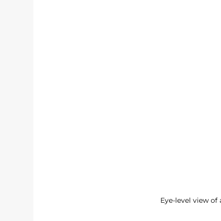
Eye-level view of