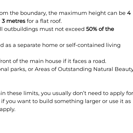
 from the boundary, the maximum height can be 
4 
 
3 metres
 for a flat roof.
all outbuildings must not exceed 
50% of the 
d as a separate home or self-contained living 
front of the main house if it faces a road.
onal parks, or Areas of Outstanding Natural Beauty
hin these limits, you usually don’t need to apply for
f you want to build something larger or use it as 
 apply.