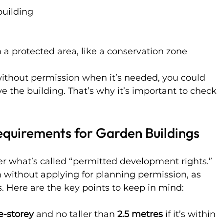
building
 a protected area, like a conservation zone
 without permission when it’s needed, you could 
ve the building. That’s why it’s important to check
equirements for Garden Buildings
er what’s called “permitted development rights.” 
without applying for planning permission, as 
s. Here are the key points to keep in mind:
e-storey
 and no taller than 
2.5 metres
 if it’s within 