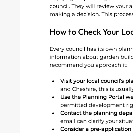
council. They will review your
making a decision. This process
How to Check Your Loc
Every council has its own pla
information about garden build
recommend you approach it:
Visit your local council’s p
and Cheshire, this is usuall
Use the Planning Portal we
permitted development righ
Contact the planning dep
email can clarify your situa
Consider a pre-application 