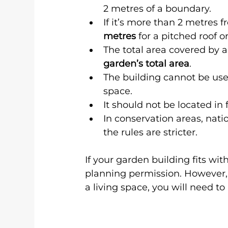
2 metres of a boundary.
If it’s more than 2 metres
metres
 for a pitched roof or
The total area covered by 
garden’s total area
.
The building cannot be use
space.
It should not be located in 
In conservation areas, nati
the rules are stricter.
If your garden building fits wit
planning permission. However, i
a living space, you will need to