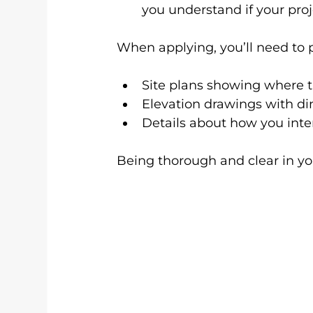
you understand if your proj
When applying, you’ll need to 
Site plans showing where t
Elevation drawings with d
Details about how you inte
Being thorough and clear in yo