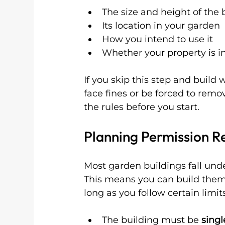
The size and height of the 
Its location in your garden
How you intend to use it
Whether your property is in
If you skip this step and build
face fines or be forced to remo
the rules before you start.
Planning Permission R
Most garden buildings fall und
This means you can build them 
long as you follow certain limit
The building must be 
singl