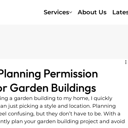
Services
About Us
Late
Planning Permission
r Garden Buildings
ing a garden building to my home, I quickly 
an just picking a style and location. Planning 
el confusing, but they don’t have to be. With a 
ently plan your garden building project and avoid 