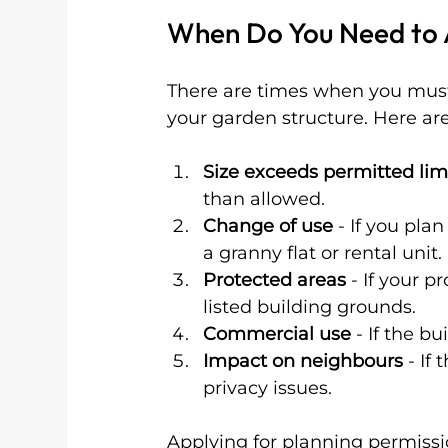
When Do You Need to A
There are times when you must 
your garden structure. Here a
Size exceeds permitted lim
than allowed.
Change of use
 - If you pla
a granny flat or rental unit.
Protected areas
 - If your p
listed building grounds.
Commercial use
 - If the b
Impact on neighbours
 - If
privacy issues.
Applying for planning permissio