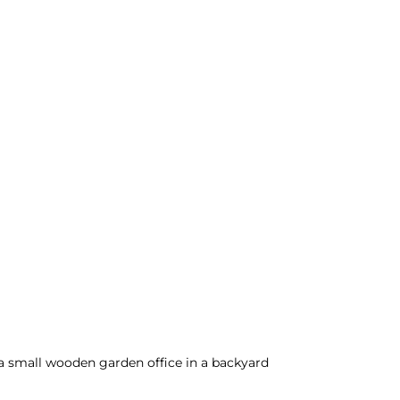
 a small wooden garden office in a backyard