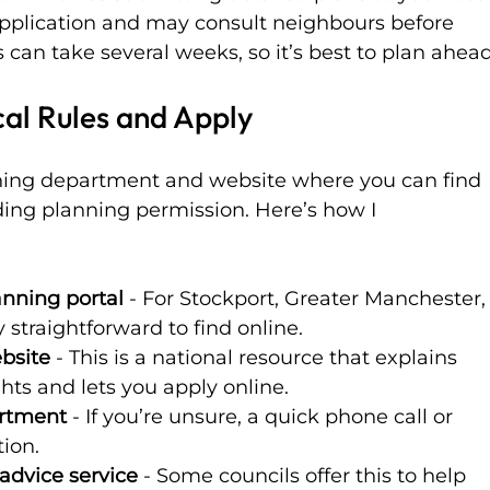
 application and may consult neighbours before 
 can take several weeks, so it’s best to plan ahead
al Rules and Apply
nning department and website where you can find 
ing planning permission. Here’s how I 
lanning portal
 - For Stockport, Greater Manchester,
y straightforward to find online.
bsite
 - This is a national resource that explains 
ts and lets you apply online.
artment
 - If you’re unsure, a quick phone call or 
tion.
advice service
 - Some councils offer this to help 