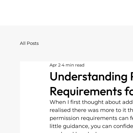
All Posts
Apr 2
4 min read
Understanding 
Requirements fo
When I first thought about add
realised there was more to it th
permission requirements can fe
little guidance, you can confid