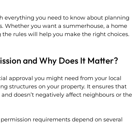
ough everything you need to know about planning 
ngs. Whether you want a summerhouse, a home 
 the rules will help you make the right choices. 
ission and Why Does It Matter?
cial approval you might need from your local 
ing structures on your property. It ensures that 
es and doesn’t negatively affect neighbours or the 
g permission requirements depend on several 