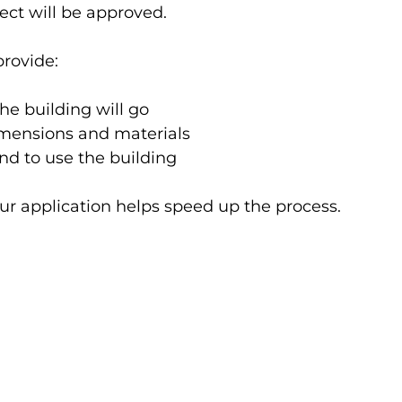
ect will be approved.
provide:
he building will go
imensions and materials
nd to use the building
ur application helps speed up the process.