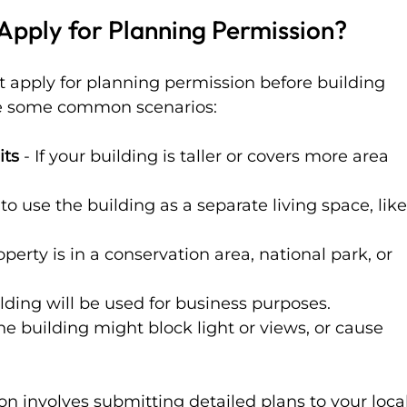
pply for Planning Permission?
apply for planning permission before building 
re some common scenarios:
its
 - If your building is taller or covers more area 
n to use the building as a separate living space, like
roperty is in a conservation area, national park, or 
uilding will be used for business purposes.
 the building might block light or views, or cause 
n involves submitting detailed plans to your local