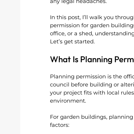
any legal headaches.
In this post, I’ll walk you thr
permission for garden buildi
office, or a shed, understanding
Let’s get started.
What Is Planning Perm
Planning permission is the offi
council before building or alter
your project fits with local rul
environment.
For garden buildings, plannin
factors: