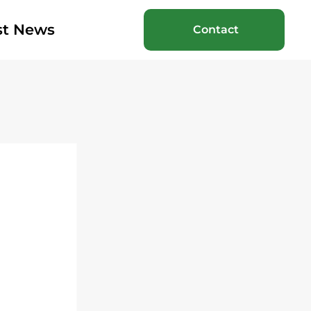
st News
Contact