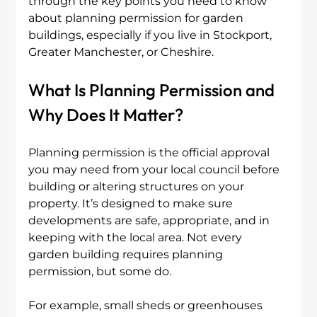
through the key points you need to know 
about planning permission for garden 
buildings, especially if you live in Stockport, 
Greater Manchester, or Cheshire.
What Is Planning Permission and 
Why Does It Matter?
Planning permission is the official approval 
you may need from your local council before 
building or altering structures on your 
property. It’s designed to make sure 
developments are safe, appropriate, and in 
keeping with the local area. Not every 
garden building requires planning 
permission, but some do.
For example, small sheds or greenhouses 