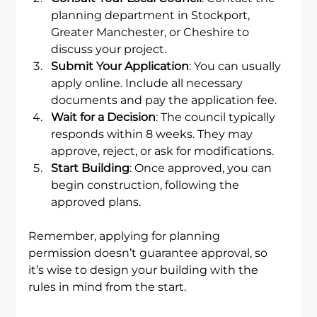
planning department in Stockport, 
Greater Manchester, or Cheshire to 
discuss your project.
Submit Your Application
: You can usually 
apply online. Include all necessary 
documents and pay the application fee.
Wait for a Decision
: The council typically 
responds within 8 weeks. They may 
approve, reject, or ask for modifications.
Start Building
: Once approved, you can 
begin construction, following the 
approved plans.
Remember, applying for planning 
permission doesn’t guarantee approval, so 
it’s wise to design your building with the 
rules in mind from the start.