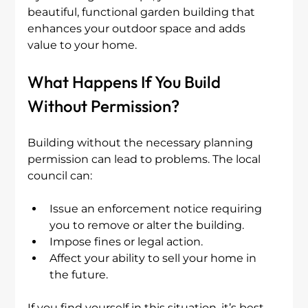
beautiful, functional garden building that 
enhances your outdoor space and adds 
value to your home.
What Happens If You Build 
Without Permission?
Building without the necessary planning 
permission can lead to problems. The local 
council can:
Issue an enforcement notice requiring 
you to remove or alter the building.
Impose fines or legal action.
Affect your ability to sell your home in 
the future.
If you find yourself in this situation, it’s best 