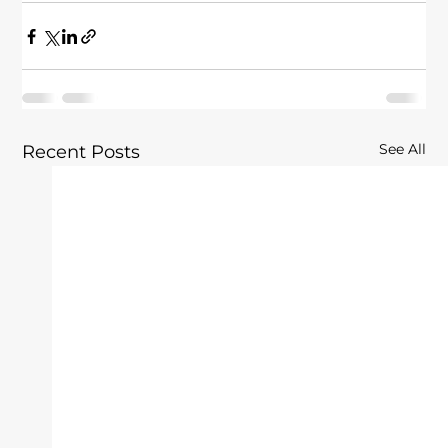
See All
Recent Posts