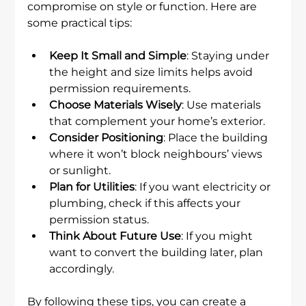
compromise on style or function. Here are 
some practical tips:
Keep It Small and Simple
: Staying under 
the height and size limits helps avoid 
permission requirements.
Choose Materials Wisely
: Use materials 
that complement your home’s exterior.
Consider Positioning
: Place the building 
where it won’t block neighbours’ views 
or sunlight.
Plan for Utilities
: If you want electricity or 
plumbing, check if this affects your 
permission status.
Think About Future Use
: If you might 
want to convert the building later, plan 
accordingly.
By following these tips, you can create a 