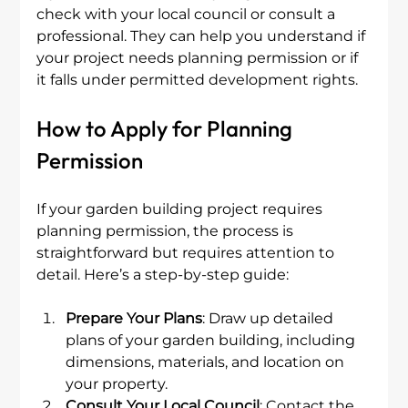
check with your local council or consult a 
professional. They can help you understand if 
your project needs planning permission or if 
it falls under permitted development rights.
How to Apply for Planning 
Permission
If your garden building project requires 
planning permission, the process is 
straightforward but requires attention to 
detail. Here’s a step-by-step guide:
Prepare Your Plans
: Draw up detailed 
plans of your garden building, including 
dimensions, materials, and location on 
your property.
Consult Your Local Council
: Contact the 