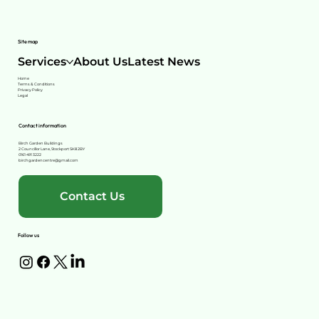
Site map
Services
About Us
Latest News
Home
Terms & Conditions
Privacy Policy
Legal
Contact information
Birch Garden Buildings
2 Councillor Lane, Stockport SK8 2BY
0161 491 3222
birchgardencentre@gmail.com
Contact Us
Follow us