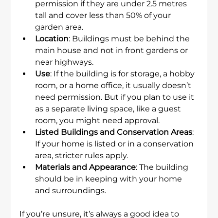
permission if they are under 2.5 metres 
tall and cover less than 50% of your 
garden area.
Location
: Buildings must be behind the 
main house and not in front gardens or 
near highways.
Use
: If the building is for storage, a hobby 
room, or a home office, it usually doesn’t 
need permission. But if you plan to use it 
as a separate living space, like a guest 
room, you might need approval.
Listed Buildings and Conservation Areas
: 
If your home is listed or in a conservation 
area, stricter rules apply.
Materials and Appearance
: The building 
should be in keeping with your home 
and surroundings.
If you’re unsure, it’s always a good idea to 