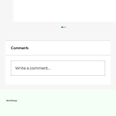
Comments
Write a comment...
Garden Rooms in Stockport: Your Options
Birch Group