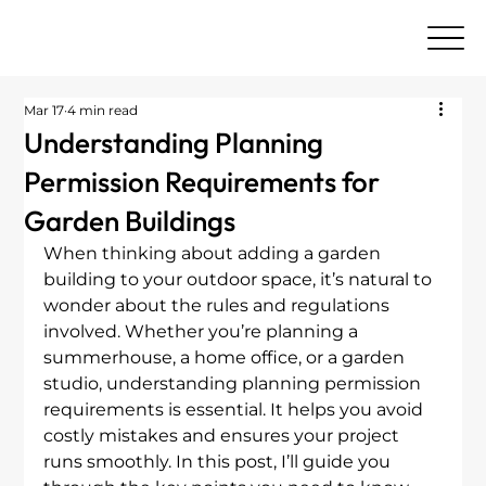
Mar 17
4 min read
Understanding Planning
Permission Requirements for
Garden Buildings
When thinking about adding a garden 
building to your outdoor space, it’s natural to 
wonder about the rules and regulations 
involved. Whether you’re planning a 
summerhouse, a home office, or a garden 
studio, understanding planning permission 
requirements is essential. It helps you avoid 
costly mistakes and ensures your project 
runs smoothly. In this post, I’ll guide you 