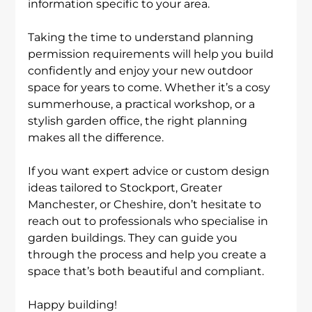
information specific to your area.
Taking the time to understand planning 
permission requirements will help you build 
confidently and enjoy your new outdoor 
space for years to come. Whether it’s a cosy 
summerhouse, a practical workshop, or a 
stylish garden office, the right planning 
makes all the difference.
If you want expert advice or custom design 
ideas tailored to Stockport, Greater 
Manchester, or Cheshire, don’t hesitate to 
reach out to professionals who specialise in 
garden buildings. They can guide you 
through the process and help you create a 
space that’s both beautiful and compliant.
Happy building!