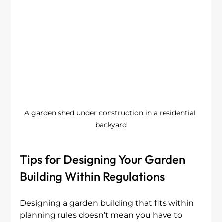
A garden shed under construction in a residential 
backyard
Tips for Designing Your Garden 
Building Within Regulations
Designing a garden building that fits within 
planning rules doesn’t mean you have to 