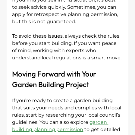
to seek advice quickly. Sometimes, you can 
apply for retrospective planning permission, 
but this is not guaranteed.
To avoid these issues, always check the rules 
before you start building. If you want peace 
of mind, working with experts who 
understand local regulations is a smart move.
Moving Forward with Your 
Garden Building Project
If you’re ready to create a garden building 
that suits your needs and complies with local 
rules, start by researching your local council’s 
guidelines. You can also explore 
garden 
building planning permission
 to get detailed 