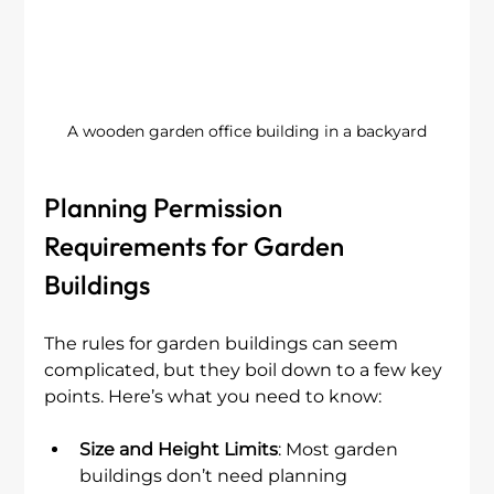
A wooden garden office building in a backyard
Planning Permission 
Requirements for Garden 
Buildings
The rules for garden buildings can seem 
complicated, but they boil down to a few key 
points. Here’s what you need to know:
Size and Height Limits
: Most garden 
buildings don’t need planning 