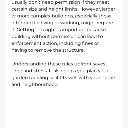
usually don’t need permission if they meet 
certain size and height limits. However, larger 
or more complex buildings, especially those 
intended for living or working, might require 
it. Getting this right is important because 
building without permission can lead to 
enforcement action, including fines or 
having to remove the structure.
Understanding these rules upfront saves 
time and stress. It also helps you plan your 
garden building so it fits well with your home 
and neighbourhood.