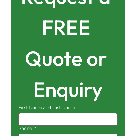
FREE 
Quote or 
Enquiry
First Name and Last Name
Phone
*