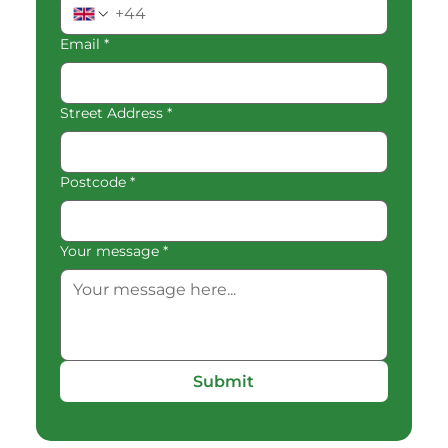
Email
*
Street Address
*
Postcode
*
Your message
*
Submit