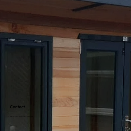
Contact
Our team is here for all your questions