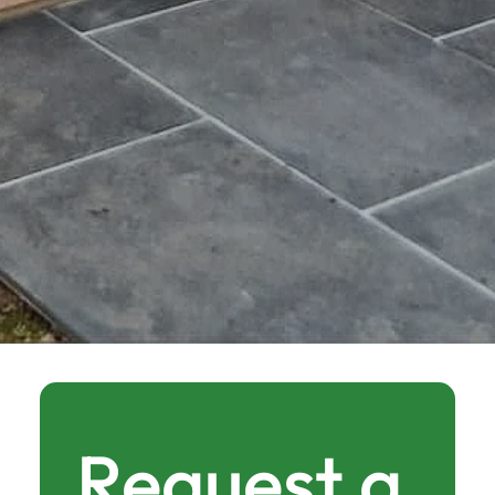
Request a 