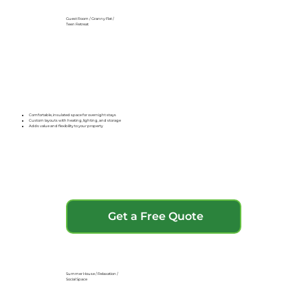
Guest Room / Granny Flat /
Teen Retreat
Comfortable, insulated space for overnight stays
Custom layouts with heating, lighting, and storage
Adds value and flexibility to your property
Get a Free Quote
Summer House / Relaxation /
Social Space