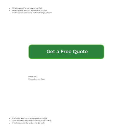
Fully insulated for year-round comfort
Built-in power, lighting, and internet options
Professional workspace just steps from your home
Get a Free Quote
Man Cave /
Entertainment Room
Perfect for gaming, cinema, or sports nights
Soundproofing and electrics tailored to your setup
Private space to relax and unwind in style