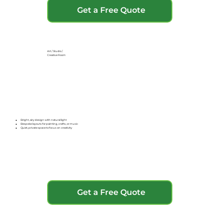
Get a Free Quote
Art / Studio /
Creative Room
Bright, airy design with natural light
Bespoke layouts for painting, crafts, or music
Quiet, private space to focus on creativity
Get a Free Quote