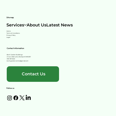
Site map
Services
About Us
Latest News
Home
Terms & Conditions
Privacy Policy
Legal
Contact information
Birch Garden Buildings
2 Councillor Lane, Stockport SK8 2BY
0161 491 3222
birchgardencentre@gmail.com
Contact Us
Follow us