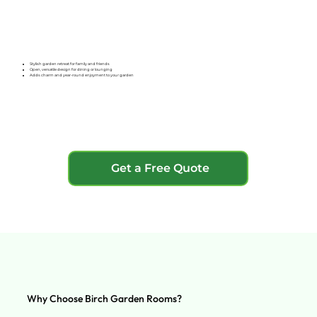
Stylish garden retreat for family and friends
Open, versatile design for dining or lounging
Adds charm and year-round enjoyment to your garden
Get a Free Quote
Why Choose Birch Garden Rooms?