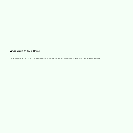
Adds Value to Your Home
A quality garden room not only transforms how you live but also increases your property’s appeal and market value.