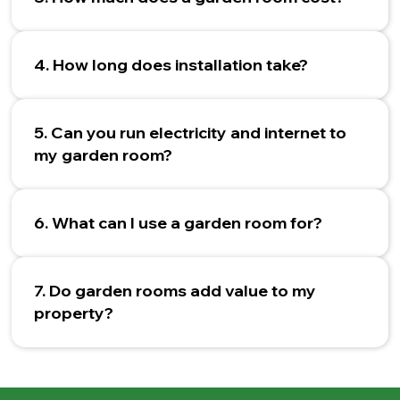
4. How long does installation take?
5. Can you run electricity and internet to
my garden room?
6. What can I use a garden room for?
7. Do garden rooms add value to my
property?