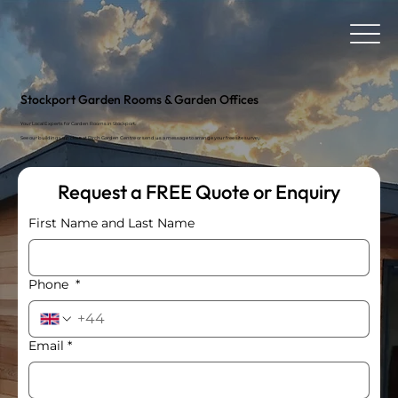
Stockport Garden Rooms & Garden Offices
Your Local Experts for Garden Rooms in Stockport.
See our buildings up close at Birch Garden Centre or send us a message to arrange your free site survey.
Request a FREE Quote or Enquiry
First Name and Last Name
Phone
*
Email
*