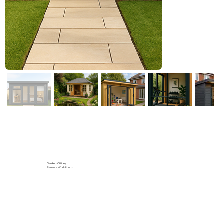
Garden Office /
Remote Work Room