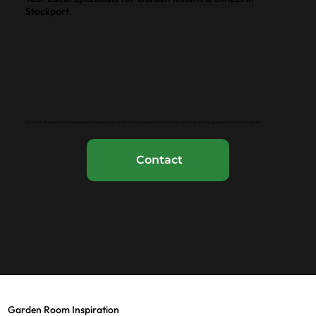
Stockport.
Our team of specialists is dedicated to designing and building beautiful, functional, and long-lasting garden rooms in Stockport..
Contact
Garden Room Inspiration