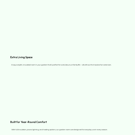
Extra Living Space
Enjoy a stylish, insulated room in your garden that’s perfect for work, leisure, or family life — all without the hassle of an extension.
Built for Year-Round Comfort
With full insulation, power, lighting, and heating options, our garden rooms are designed for everyday use in every season.