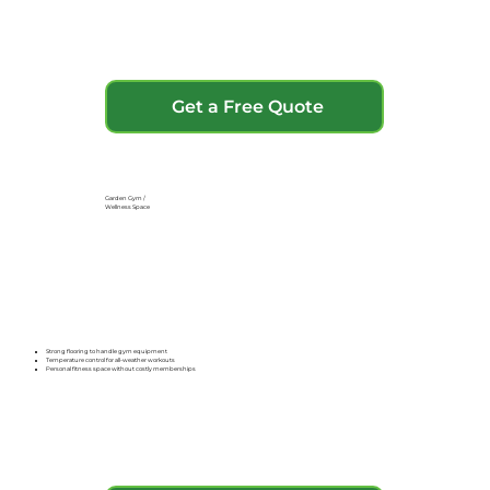
Get a Free Quote
Garden Gym /
Wellness Space
Strong flooring to handle gym equipment
Temperature control for all-weather workouts
Personal fitness space without costly memberships