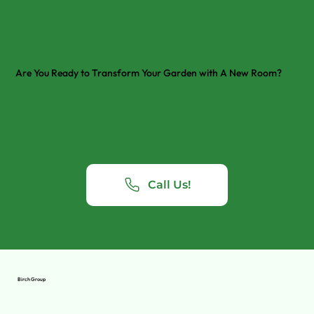
Are You Ready to Transform Your Garden with A New Room?
Call Us!
Birch Group