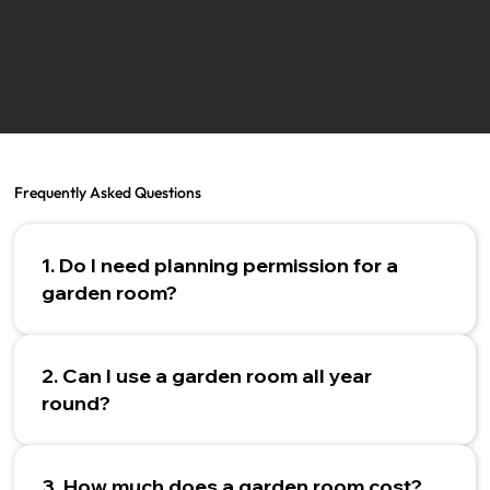
Frequently Asked Questions
1. Do I need planning permission for a
garden room?
2. Can I use a garden room all year
round?
3. How much does a garden room cost?