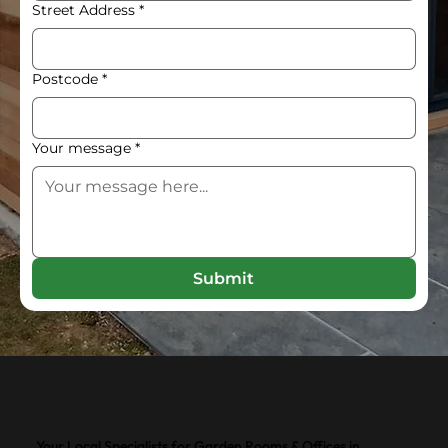
Street Address
*
Postcode
*
Your message
*
Submit
Your Local Specialists for Garden Rooms & Offices in