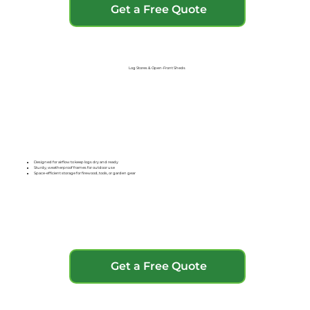
Get a Free Quote
Log Stores & Open-Front Sheds
Designed for airflow to keep logs dry and ready
Sturdy, weatherproof frames for outdoor use
Space-efficient storage for firewood, tools, or garden gear
Get a Free Quote