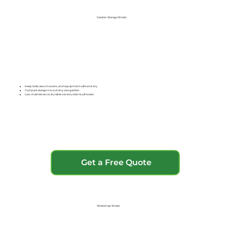
Garden Storage Sheds
Keep tools, lawnmowers, and equipment safe and dry
Compact designs to suit any size garden
Low-maintenance, durable construction built to last
Get a Free Quote
Workshop Sheds