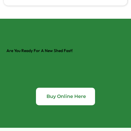
Are You Ready For A New Shed Fast!
Buy Online Here