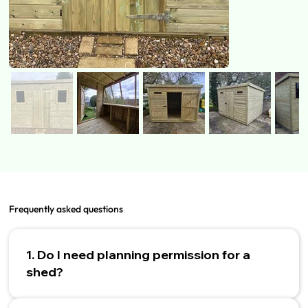
Frequently asked questions
1. Do I need planning permission for a
shed?