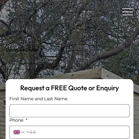
Stockport Sheds
Quality Sheds Built for Stockport Gardens.
Explore our range at Birch Garden Centre or contact us for a free, no-obligation quote.
Request a FREE Quote or Enquiry
First Name and Last Name
Phone
*