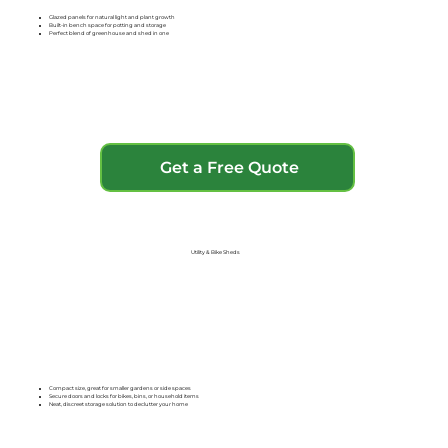
Glazed panels for natural light and plant growth
Built-in bench space for potting and storage
Perfect blend of greenhouse and shed in one
Get a Free Quote
Utility & Bike Sheds
Compact size, great for smaller gardens or side spaces
Secure doors and locks for bikes, bins, or household items
Neat, discreet storage solution to declutter your home