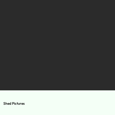
Shed Pictures