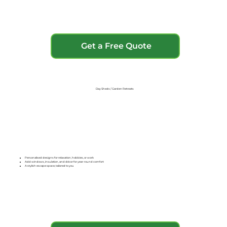
Get a Free Quote
Day Sheds / Garden Retreats
Personalised designs for relaxation, hobbies, or work
Add windows, insulation, and décor for year-round comfort
A stylish escape space, tailored to you