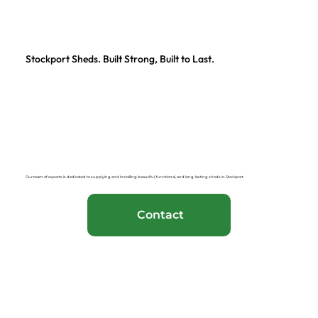
Stockport Sheds. Built Strong, Built to Last.
Our team of experts is dedicated to supplying and installing beautiful, functional, and long-lasting sheds in Stockport.
Contact