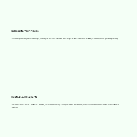
Tailored to Your Needs
From simple storage to workshops, potting sheds, and retreats, we design and install sheds that fit your lifestyle and garden perfectly.
Trusted Local Experts
Based at Birch Garden Centre in Cheadle, we’ve been serving Stockport and Cheshire for years with reliable service and 5-star customer
reviews.