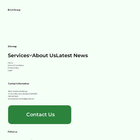
Birch Group
Site map
Services
About Us
Latest News
Home
Terms & Conditions
Privacy Policy
Legal
Contact information
Birch Garden Buildings
2 Councillor Lane, Stockport SK8 2BY
0161 491 3222
birchgardencentre@gmail.com
Contact Us
Follow us