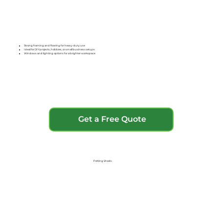
Strong framing and flooring for heavy-duty use
Ideal for DIY projects, hobbies, or small business setups
Windows and lighting options for a brighter workspace
Get a Free Quote
Potting Sheds