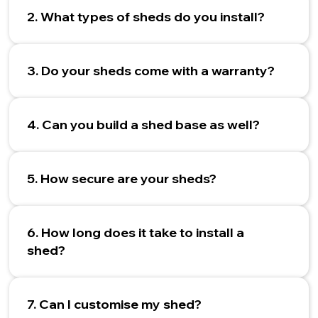
2. What types of sheds do you install?
3. Do your sheds come with a warranty?
4. Can you build a shed base as well?
5. How secure are your sheds?
6. How long does it take to install a
shed?
7. Can I customise my shed?