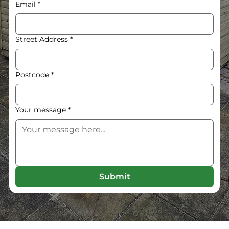
Email
*
Street Address
*
Postcode
*
Your message
*
Submit