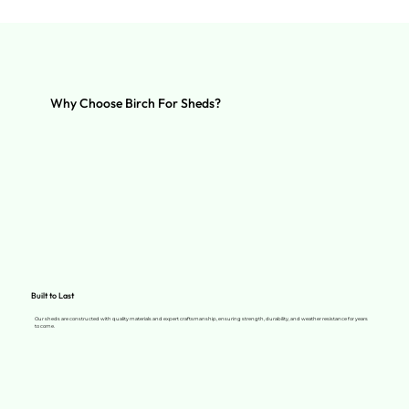
Why Choose Birch For Sheds?
Built to Last
Our sheds are constructed with quality materials and expert craftsmanship, ensuring strength, durability, and weather resistance for years
to come.