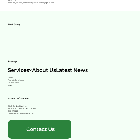
Contact Us
For privacy queries, email: birchgardencentre@gmail.com
Birch Group
Site map
Services
About Us
Latest News
Home
Terms & Conditions
Privacy Policy
Legal
Contact information
Birch Garden Buildings
2 Councillor Lane, Stockport SK8 2BY
0161 491 3222
birchgardencentre@gmail.com
Contact Us