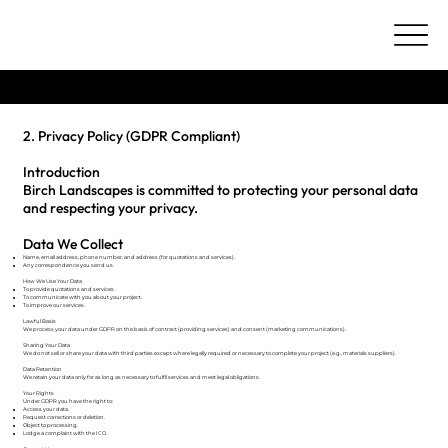
Terms & Conditions
2. Privacy Policy (GDPR Compliant)
Introduction
Birch Landscapes is committed to protecting your personal data
and respecting your privacy.
Data We Collect
Name, email address, phone number, and address (for quotations and services).
Any correspondence you send us.
How We Use Your Data
To provide quotations and services.
To communicate with you about your project.
To improve our services.
Lawful Basis
We process your data under GDPR on the basis of contract (providing services) and consent (marketing communications).
Sharing Your Data
We do not sell or share your data with third parties except where legally required or necessary to complete your project (e.g., materials suppliers).
Data Retention
We retain your data only for as long as necessary to fulfil services and meet legal obligations.
Your Rights
Under GDPR you have the right to:
Access your data.
Request corrections or deletion.
Object to processing.
Lodge a complaint with the ICO.