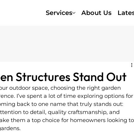
Services
About Us
Late
en Structures Stand Out
ur outdoor space, choosing the right garden 
ence. I’ve spent a lot of time exploring options for
oming back to one name that truly stands out: 
ttention to detail, quality craftsmanship, and 
ke them a top choice for homeowners looking to
gardens.