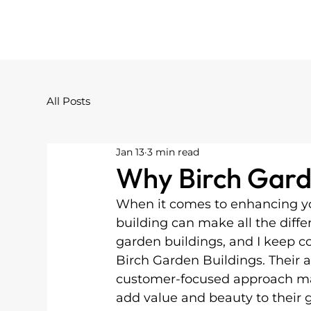
All Posts
Jan 13
3 min read
Why Birch Gard
When it comes to enhancing yo
building can make all the differ
garden buildings, and I keep c
Birch Garden Buildings. Their a
customer-focused approach ma
add value and beauty to their 