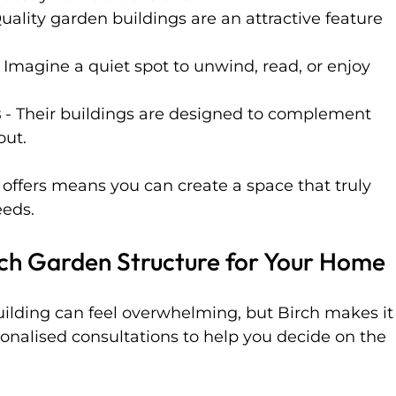
Quality garden buildings are an attractive feature 
- Imagine a quiet spot to unwind, read, or enjoy 
s
 - Their buildings are designed to complement 
out.
ch offers means you can create a space that truly 
eeds.
rch Garden Structure for Your Home
uilding can feel overwhelming, but Birch makes it
sonalised consultations to help you decide on the 