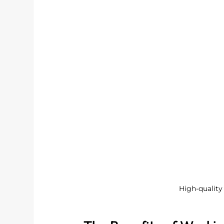
High-quality