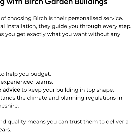
g with Birch Garden Buildings
f choosing Birch is their personalised service. 
nal installation, they guide you through every step.
s you get exactly what you want without any 
 to help you budget.
 experienced teams.
 advice
 to keep your building in top shape.
stands the climate and planning regulations in 
eshire.
 and quality means you can trust them to deliver a 
ears.