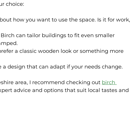
ur choice:
about how you want to use the space. Is it for work,
: Birch can tailor buildings to fit even smaller 
ramped.
prefer a classic wooden look or something more 
e a design that can adapt if your needs change.
heshire area, I recommend checking out 
birch 
expert advice and options that suit local tastes and