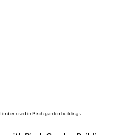
 timber used in Birch garden buildings