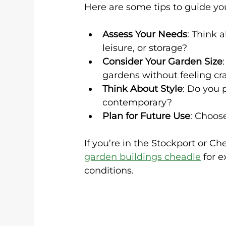
Here are some tips to guide yo
Assess Your Needs
: Think 
leisure, or storage?
Consider Your Garden Size
gardens without feeling c
Think About Style
: Do you 
contemporary?
Plan for Future Use
: Choos
If you’re in the Stockport or C
garden buildings cheadle
 for 
conditions.