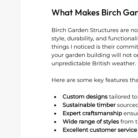
What Makes Birch Gar
Birch Garden Structures are no
style, durability, and functional
things I noticed is their commi
your garden building will not o
unpredictable British weather.
Here are some key features that
Custom designs
 tailored t
Sustainable timber
 sourced
Expert craftsmanship
 ensur
Wide range of styles
 from 
Excellent customer service