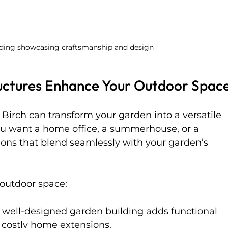
lding showcasing craftsmanship and design
uctures Enhance Your Outdoor Spac
Birch can transform your garden into a versatile 
ou want a home office, a summerhouse, or a 
tions that blend seamlessly with your garden’s 
outdoor space:
A well-designed garden building adds functional 
 costly home extensions.