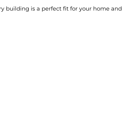
y building is a perfect fit for your home and 