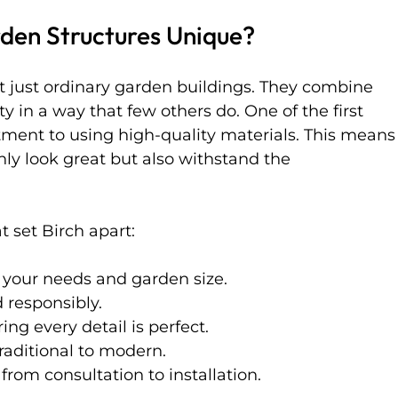
den Structures Unique?
t just ordinary garden buildings. They combine 
ity in a way that few others do. One of the first 
tment to using high-quality materials. This means
nly look great but also withstand the 
 set Birch apart:
o your needs and garden size.
 responsibly.
ing every detail is perfect.
traditional to modern.
 from consultation to installation.