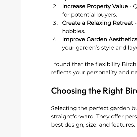
Increase Property Value
 - 
for potential buyers.
Create a Relaxing Retreat
 
hobbies.
Improve Garden Aesthetic
your garden’s style and lay
I found that the flexibility Bir
reflects your personality and n
Choosing the Right Bi
Selecting the perfect garden b
straightforward. They offer per
best design, size, and features.