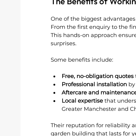
The Benefits of Workin
One of the biggest advantages o
From the first enquiry to the fi
This hands-on approach ensure
surprises.
Some benefits include:
Free, no-obligation quotes
Professional installation
 by
Aftercare and maintenance
Local expertise
 that under
Greater Manchester and Ch
Their reputation for reliability
garden building that lasts for y