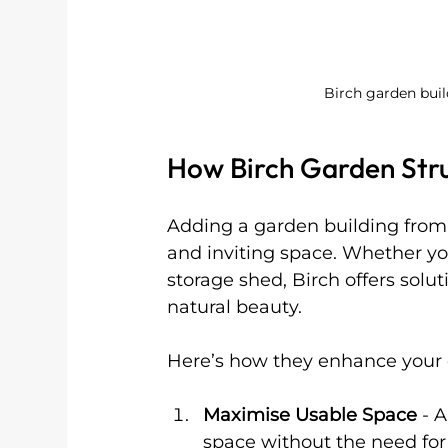
Birch garden bui
How Birch Garden Str
Adding a garden building from 
and inviting space. Whether y
storage shed, Birch offers solu
natural beauty.
Here’s how they enhance your 
Maximise Usable Space
 - 
space without the need for