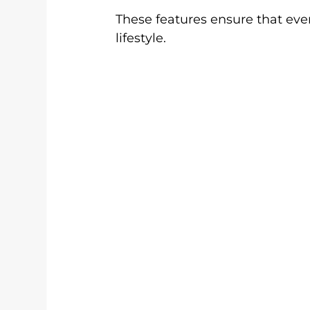
These features ensure that ever
lifestyle.