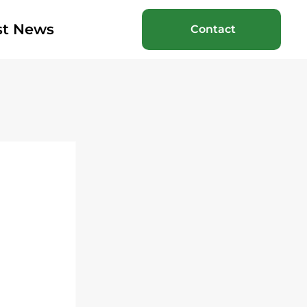
st News
Contact
 
 