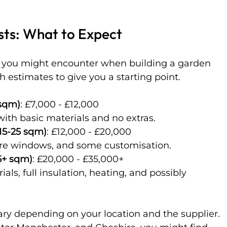
sts: What to Expect
ts you might encounter when building a garden 
 estimates to give you a starting point.
 sqm)
: £7,000 - £12,000  
with basic materials and no extras.
15-25 sqm)
: £12,000 - £20,000  
 more windows, and some customisation.
5+ sqm)
: £20,000 - £35,000+  
ary depending on your location and the supplier. 