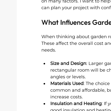
on many factors. I want to help
can plan your project with con
What Influences Garde
When thinking about garden roo
These affect the overall cost a
needs.
Size and Design
: Larger g
rectangular room will be c
angles or levels.
Materials Used
: The choice
common and affordable, b
increase costs.
Insulation and Heating
: If
good insulation and heating