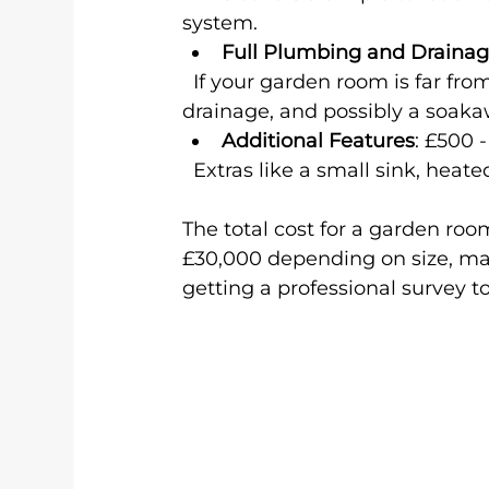
system.
Full Plumbing and Draina
  If your garden room is far from your home’s plumbing, you may need new pipes, 
drainage, and possibly a soak
Additional Features
: £500 -
  Extras like a small sink, heate
The total cost for a garden roo
£30,000 depending on size, mat
getting a professional survey t