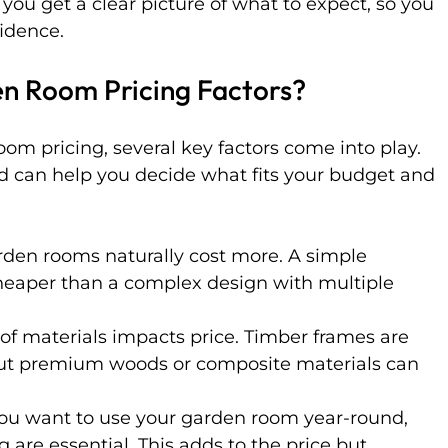
 you get a clear picture of what to expect, so you 
fidence.
n Room Pricing Factors?
m pricing, several key factors come into play. 
nd can help you decide what fits your budget and 
arden rooms naturally cost more. A simple 
heaper than a complex design with multiple 
 of materials impacts price. Timber frames are 
ut premium woods or composite materials can 
 you want to use your garden room year-round, 
 are essential. This adds to the price but 