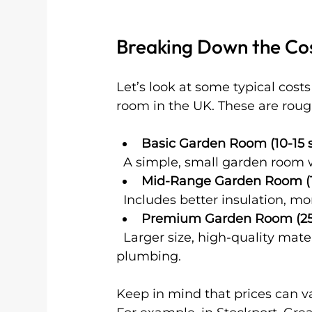
Breaking Down the Co
Let’s look at some typical cos
room in the UK. These are rough
Basic Garden Room (10-15
  A simple, small garden room 
Mid-Range Garden Room (
  Includes better insulation,
Premium Garden Room (2
  Larger size, high-quality materials, full insulation, heating, and possibly 
plumbing.
Keep in mind that prices can v