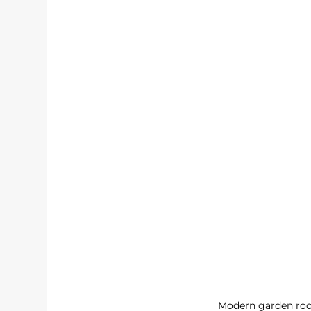
Modern garden roo