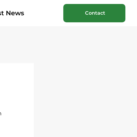
st News
Contact
m 