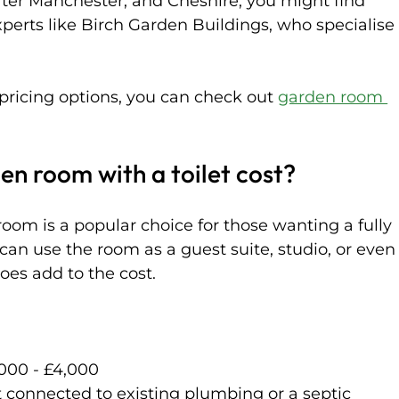
ater Manchester, and Cheshire, you might find 
xperts like Birch Garden Buildings, who specialise
 pricing options, you can check out 
garden room 
n room with a toilet cost?
room is a popular choice for those wanting a fully 
can use the room as a guest suite, studio, or even
oes add to the cost.
,000 - £4,000  