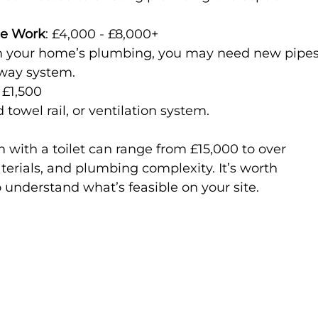
ge Work
: £4,000 - £8,000+  
away system.
 £1,500  
d towel rail, or ventilation system.
m with a toilet can range from £15,000 to over 
erials, and plumbing complexity. It’s worth 
o understand what’s feasible on your site.