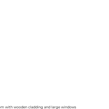
m with wooden cladding and large windows