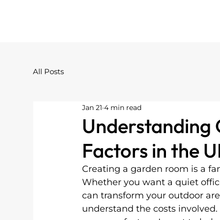
All Posts
Jan 21
4 min read
Understanding 
Factors in the 
Creating a garden room is a fa
Whether you want a quiet office
can transform your outdoor area.
understand the costs involved