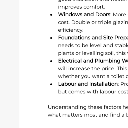
improves comfort.
Windows and Doors
: More 
cost. Double or triple glaz
efficiency.
Foundations and Site Prep
needs to be level and stable
plants or levelling soil, this
Electrical and Plumbing W
will increase the price. T
whether you want a toilet o
Labour and Installation
: Pr
but comes with labour cost
Understanding these factors he
what matters most and find a 