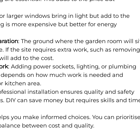
or larger windows bring in light but add to the 
ing is more expensive but better for energy 
aration
: The ground where the garden room will si
. If the site requires extra work, such as removing
 will add to the cost.
ork
: Adding power sockets, lighting, or plumbing 
his depends on how much work is needed and 
r kitchen area.
ofessional installation ensures quality and safety 
s. DIY can save money but requires skills and tim
lps you make informed choices. You can prioritise
balance between cost and quality.