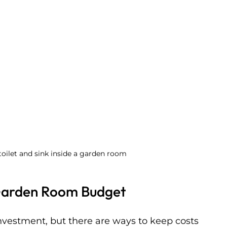
oilet and sink inside a garden room
Garden Room Budget
nvestment, but there are ways to keep costs 