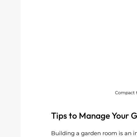
Compact t
Tips to Manage Your 
Building a garden room is an i