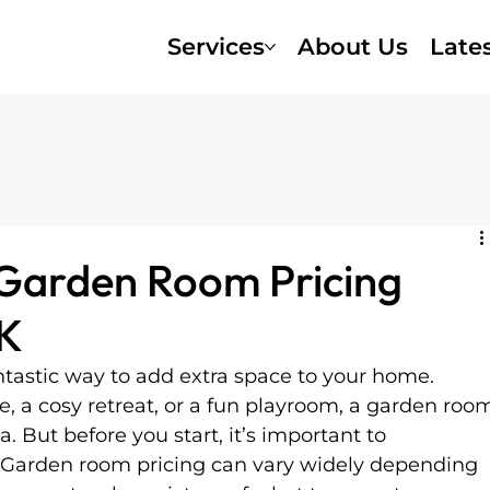
Services
About Us
Late
Garden Room Pricing
UK
ntastic way to add extra space to your home. 
, a cosy retreat, or a fun playroom, a garden roo
 But before you start, it’s important to 
. Garden room pricing can vary widely depending 