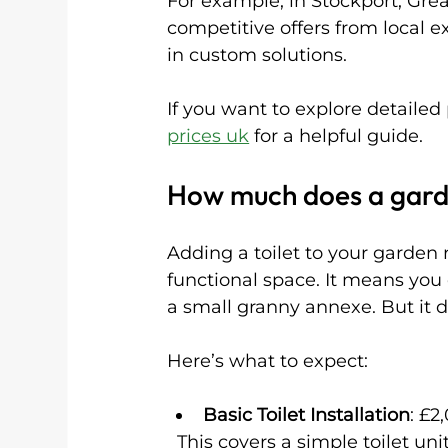
For example, in Stockport, Gre
competitive offers from local e
in custom solutions.
If you want to explore detailed
prices uk
 for a helpful guide.
How much does a garde
Adding a toilet to your garden 
functional space. It means you 
a small granny annexe. But it d
Here’s what to expect:
Basic Toilet Installation
: £2
  This covers a simple toilet unit connected to existing plumbing or a septic 