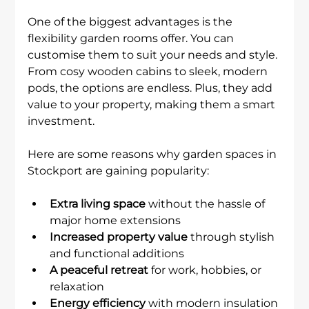
One of the biggest advantages is the 
flexibility garden rooms offer. You can 
customise them to suit your needs and style. 
From cosy wooden cabins to sleek, modern 
pods, the options are endless. Plus, they add 
value to your property, making them a smart 
investment.
Here are some reasons why garden spaces in 
Stockport are gaining popularity:
Extra living space
 without the hassle of 
major home extensions
Increased property value
 through stylish 
and functional additions
A peaceful retreat
 for work, hobbies, or 
relaxation
Energy efficiency
 with modern insulation 