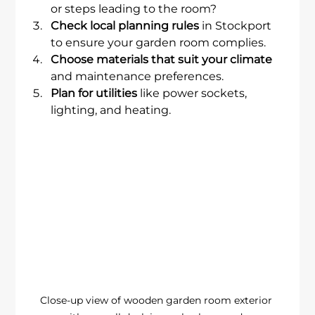
or steps leading to the room?
Check local planning rules
 in Stockport 
to ensure your garden room complies.
Choose materials that suit your climate
and maintenance preferences.
Plan for utilities
 like power sockets, 
lighting, and heating.
Close-up view of wooden garden room exterior 