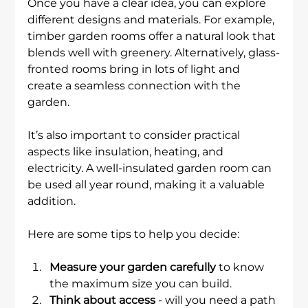
Once you have a clear idea, you can explore 
different designs and materials. For example, 
timber garden rooms offer a natural look that 
blends well with greenery. Alternatively, glass-
fronted rooms bring in lots of light and 
create a seamless connection with the 
garden.
It’s also important to consider practical 
aspects like insulation, heating, and 
electricity. A well-insulated garden room can 
be used all year round, making it a valuable 
addition.
Here are some tips to help you decide:
Measure your garden carefully
 to know 
the maximum size you can build.
Think about access
 - will you need a path 