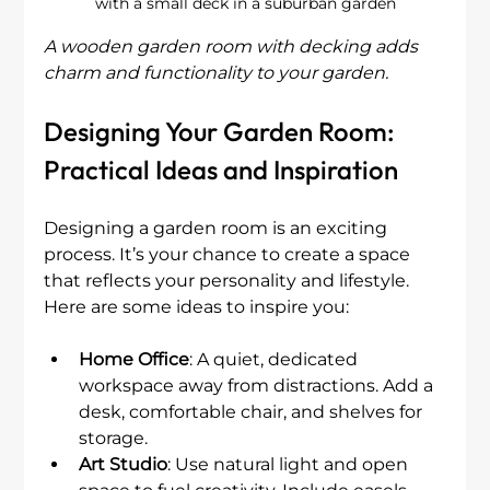
with a small deck in a suburban garden
A wooden garden room with decking adds 
charm and functionality to your garden.
Designing Your Garden Room: 
Practical Ideas and Inspiration
Designing a garden room is an exciting 
process. It’s your chance to create a space 
that reflects your personality and lifestyle. 
Here are some ideas to inspire you:
Home Office
: A quiet, dedicated 
workspace away from distractions. Add a 
desk, comfortable chair, and shelves for 
storage.
Art Studio
: Use natural light and open 