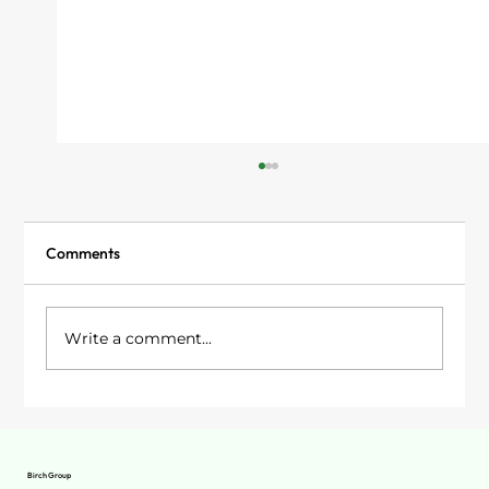
Comments
Write a comment...
Garden Rooms in Stockport: Your Options
Birch Group