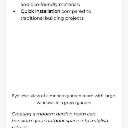
and eco-friendly materials
Quick installation
 compared to 
traditional building projects
Eye-level view of a modern garden room with large 
windows in a green garden
Creating a modern garden room can 
transform your outdoor space into a stylish 
retreat.