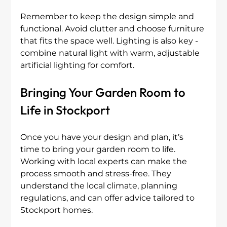
Remember to keep the design simple and 
functional. Avoid clutter and choose furniture 
that fits the space well. Lighting is also key - 
combine natural light with warm, adjustable 
artificial lighting for comfort.
Bringing Your Garden Room to 
Life in Stockport
Once you have your design and plan, it’s 
time to bring your garden room to life. 
Working with local experts can make the 
process smooth and stress-free. They 
understand the local climate, planning 
regulations, and can offer advice tailored to 
Stockport homes.