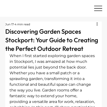
Jun 17
4 min read
Discovering Garden Spaces
Stockport: Your Guide to Creating
the Perfect Outdoor Retreat
When I first started exploring garden spaces 
in Stockport, I was amazed at how much 
potential lies just beyond the back door. 
Whether you have a small patch or a 
sprawling garden, transforming it into a 
functional and beautiful space can change 
the way you live. Garden rooms offer a 
fantastic way to extend your home, 
providing a versatile area for work, relaxation, 