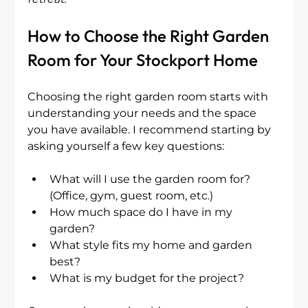
How to Choose the Right Garden 
Room for Your Stockport Home
Choosing the right garden room starts with 
understanding your needs and the space 
you have available. I recommend starting by 
asking yourself a few key questions:
What will I use the garden room for? 
(Office, gym, guest room, etc.)
How much space do I have in my 
garden?
What style fits my home and garden 
best?
What is my budget for the project?