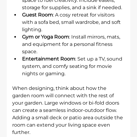
space to fuel creativity. Include easels, 
storage for supplies, and a sink if needed.
Guest Room
: A cosy retreat for visitors 
with a sofa bed, small wardrobe, and soft 
lighting.
Gym or Yoga Room
: Install mirrors, mats, 
and equipment for a personal fitness 
space.
Entertainment Room
: Set up a TV, sound 
system, and comfy seating for movie 
nights or gaming.
When designing, think about how the 
garden room will connect with the rest of 
your garden. Large windows or bi-fold doors 
can create a seamless indoor-outdoor flow. 
Adding a small deck or patio area outside the 
room can extend your living space even 
further.