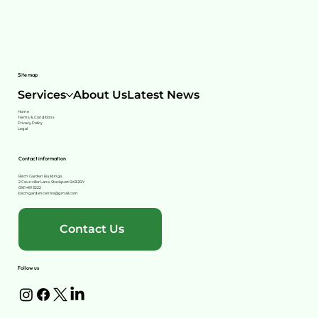
Site map
Services
About Us
Latest News
Home
Terms & Conditions
Privacy Policy
Legal
Contact information
Birch Garden Buildings
2 Councillor Lane, Stockport SK8 2BY
0161 491 3222
birchgardencentre@gmail.com
Contact Us
Follow us