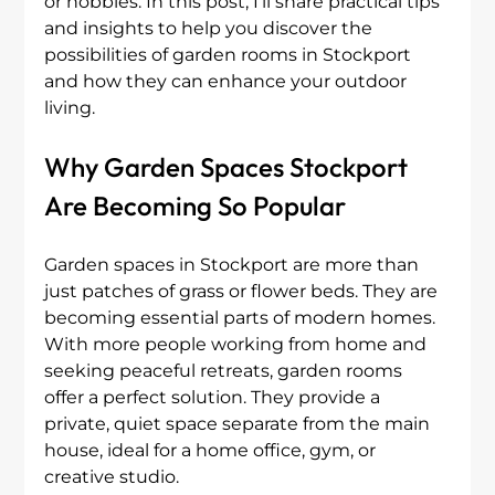
or hobbies. In this post, I’ll share practical tips 
and insights to help you discover the 
possibilities of garden rooms in Stockport 
and how they can enhance your outdoor 
living.
Why Garden Spaces Stockport 
Are Becoming So Popular
Garden spaces in Stockport are more than 
just patches of grass or flower beds. They are 
becoming essential parts of modern homes. 
With more people working from home and 
seeking peaceful retreats, garden rooms 
offer a perfect solution. They provide a 
private, quiet space separate from the main 
house, ideal for a home office, gym, or 
creative studio.