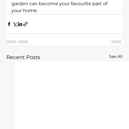
garden can become your favourite part of 
your home.
See All
Recent Posts