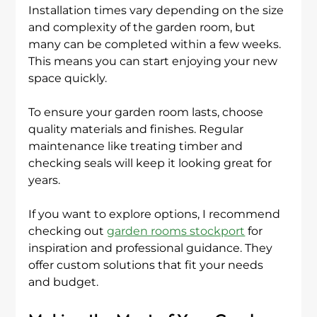
Installation times vary depending on the size 
and complexity of the garden room, but 
many can be completed within a few weeks. 
This means you can start enjoying your new 
space quickly.
To ensure your garden room lasts, choose 
quality materials and finishes. Regular 
maintenance like treating timber and 
checking seals will keep it looking great for 
years.
If you want to explore options, I recommend 
checking out 
garden rooms stockport
 for 
inspiration and professional guidance. They 
offer custom solutions that fit your needs 
and budget.