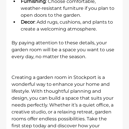
Furnishing
: Choose comfortable, 
weather-resistant furniture if you plan to 
open doors to the garden.
Decor
: Add rugs, cushions, and plants to 
create a welcoming atmosphere.
By paying attention to these details, your 
garden room will be a space you want to use 
every day, no matter the season.
Creating a garden room in Stockport is a 
wonderful way to enhance your home and 
lifestyle. With thoughtful planning and 
design, you can build a space that suits your 
needs perfectly. Whether it’s a quiet office, a 
creative studio, or a relaxing retreat, garden 
rooms offer endless possibilities. Take the 
first step today and discover how your 