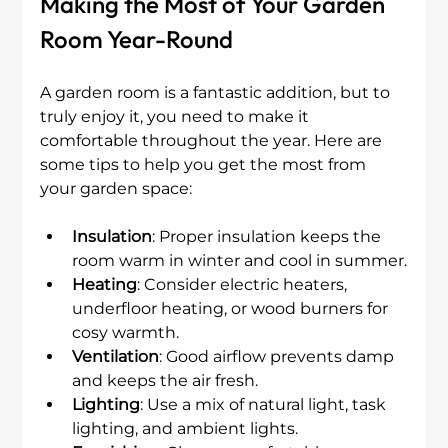
Making the Most of Your Garden 
Room Year-Round
A garden room is a fantastic addition, but to 
truly enjoy it, you need to make it 
comfortable throughout the year. Here are 
some tips to help you get the most from 
your garden space:
Insulation
: Proper insulation keeps the 
room warm in winter and cool in summer.
Heating
: Consider electric heaters, 
underfloor heating, or wood burners for 
cosy warmth.
Ventilation
: Good airflow prevents damp 
and keeps the air fresh.
Lighting
: Use a mix of natural light, task 
lighting, and ambient lights.