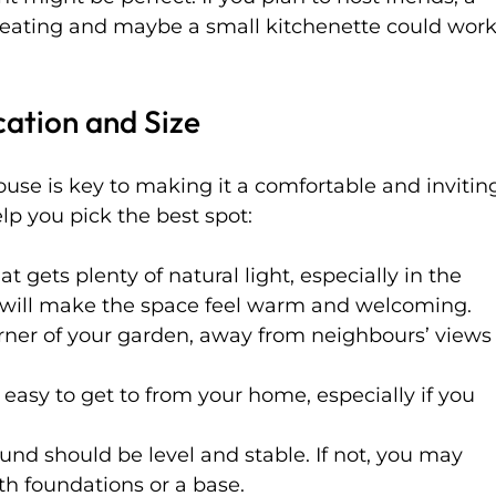
seating and maybe a small kitchenette could work
cation and Size
use is key to making it a comfortable and invitin
lp you pick the best spot:
t gets plenty of natural light, especially in the 
s will make the space feel warm and welcoming.
orner of your garden, away from neighbours’ views
s easy to get to from your home, especially if you 
und should be level and stable. If not, you may 
th foundations or a base.