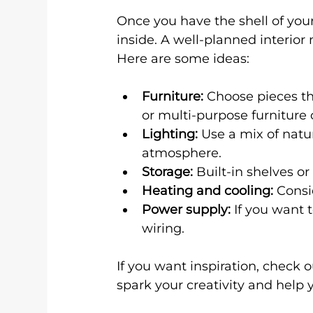
Once you have the shell of you
inside. A well-planned interio
Here are some ideas:
Furniture:
 Choose pieces th
or multi-purpose furniture
Lighting:
 Use a mix of natur
atmosphere.
Storage:
 Built-in shelves o
Heating and cooling:
 Consi
Power supply:
 If you want 
wiring.
If you want inspiration, check 
spark your creativity and help 