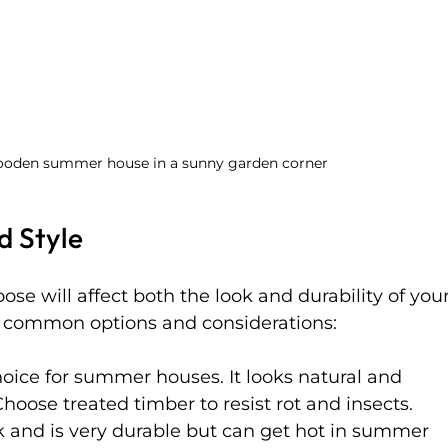
wooden summer house in a sunny garden corner
d Style
se will affect both the look and durability of your
common options and considerations:
oice for summer houses. It looks natural and 
hoose treated timber to resist rot and insects.
k and is very durable but can get hot in summer 