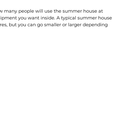
ow many people will use the summer house at 
uipment you want inside. A typical summer house
res, but you can go smaller or larger depending 