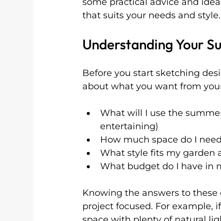
some practical advice and ide
that suits your needs and style.
Understanding Your S
Before you start sketching desi
about what you want from your
What will I use the summer
entertaining)
How much space do I nee
What style fits my garden
What budget do I have in 
Knowing the answers to these q
project focused. For example, i
space with plenty of natural lig