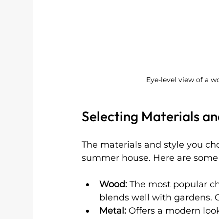
Eye-level view of a 
Selecting Materials an
The materials and style you choo
summer house. Here are some 
Wood:
 The most popular ch
blends well with gardens. C
Metal:
 Offers a modern loo