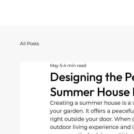
All Posts
May 5
4 min read
Designing the 
Summer House P
Creating a summer house is a 
your garden. It offers a peacefu
right outside your door. When
outdoor living experience and i