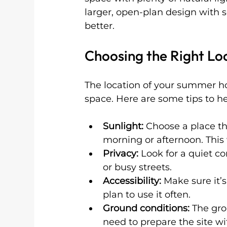
larger, open-plan design with 
better.
Choosing the Right Lo
The location of your summer ho
space. Here are some tips to he
Sunlight:
 Choose a place tha
morning or afternoon. Thi
Privacy:
 Look for a quiet c
or busy streets.
Accessibility:
 Make sure it’
plan to use it often.
Ground conditions:
 The gro
need to prepare the site wi