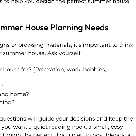
as to help you design the perfect summer house 
ummer House Planning Needs
gns or browsing materials, it’s important to think 
 summer house. Ask yourself:
 house for? (Relaxation, work, hobbies, 
d?
 and home?
mind?
uestions will guide your decisions and keep the 
f you want a quiet reading nook, a small, cosy 
ht might be perfect. If you plan to host friends, a 