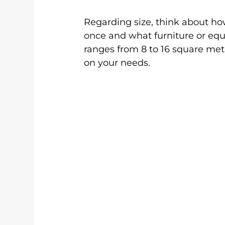
Regarding size, think about h
once and what furniture or eq
ranges from 8 to 16 square met
on your needs.