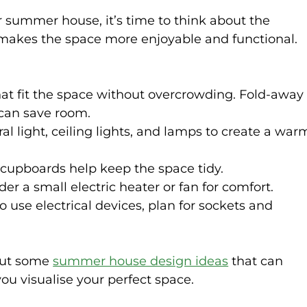
r summer house, it’s time to think about the 
r makes the space more enjoyable and functional. 
at fit the space without overcrowding. Fold-away
 can save room.
al light, ceiling lights, and lamps to create a war
r cupboards help keep the space tidy.
der a small electric heater or fan for comfort.
to use electrical devices, plan for sockets and 
out some 
summer house design ideas
 that can 
you visualise your perfect space.