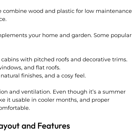
e combine wood and plastic for low maintenance 
ce.
omplements your home and garden. Some popular 
cabins with pitched roofs and decorative trims.
windows, and flat roofs.
tural finishes, and a cosy feel.
tion and ventilation. Even though it’s a summer 
e it usable in cooler months, and proper 
comfortable.
Layout and Features