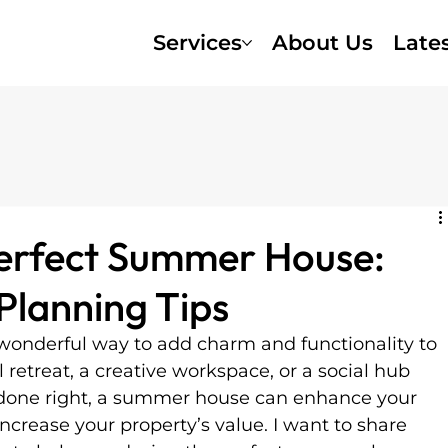
Services
About Us
Late
Perfect Summer House:
lanning Tips
wonderful way to add charm and functionality to 
l retreat, a creative workspace, or a social hub 
 done right, a summer house can enhance your 
ncrease your property’s value. I want to share 