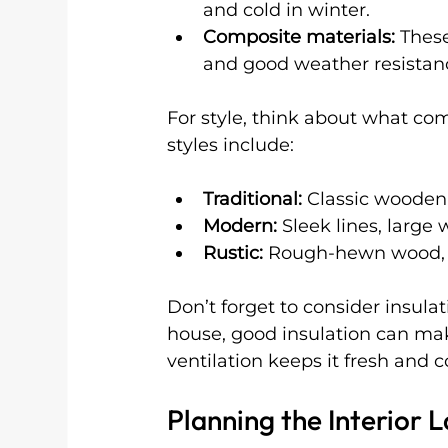
and cold in winter.
Composite materials:
 Thes
and good weather resistan
For style, think about what c
styles include:
Traditional:
 Classic wooden 
Modern:
 Sleek lines, large 
Rustic:
 Rough-hewn wood, na
Don’t forget to consider insula
house, good insulation can mak
ventilation keeps it fresh and 
Planning the Interior 