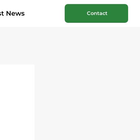
st News
Contact