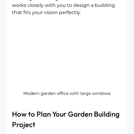
works closely with you to design a building 
that fits your vision perfectly.
Modern garden office with large windows
How to Plan Your Garden Building 
Project