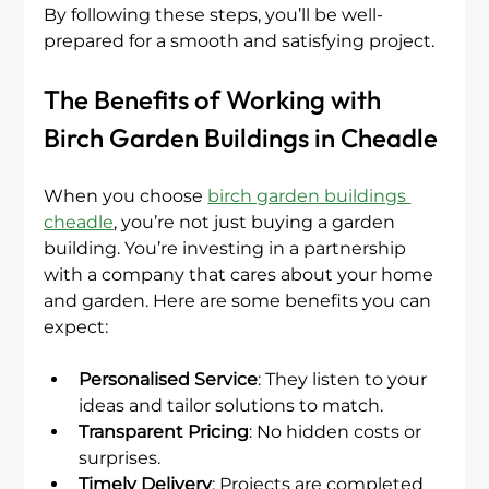
By following these steps, you’ll be well-
prepared for a smooth and satisfying project.
The Benefits of Working with 
Birch Garden Buildings in Cheadle
When you choose 
birch garden buildings 
cheadle
, you’re not just buying a garden 
building. You’re investing in a partnership 
with a company that cares about your home 
and garden. Here are some benefits you can 
expect:
Personalised Service
: They listen to your 
ideas and tailor solutions to match.
Transparent Pricing
: No hidden costs or 
surprises.
Timely Delivery
: Projects are completed 