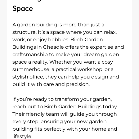
Space
A garden building is more than just a 
structure. It’s a space where you can relax, 
work, or enjoy hobbies. Birch Garden 
Buildings in Cheadle offers the expertise and 
craftsmanship to make your dream garden 
space a reality. Whether you want a cosy 
summerhouse, a practical workshop, or a 
stylish office, they can help you design and 
build it with care and precision.
If you’re ready to transform your garden, 
reach out to Birch Garden Buildings today. 
Their friendly team will guide you through 
every step, ensuring your new garden 
building fits perfectly with your home and 
lifestyle.