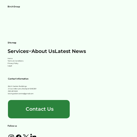
Birch Group
Site map
Services
About Us
Latest News
Home
Terms & Conditions
Privacy Policy
Legal
Contact information
Birch Garden Buildings
2 Councillor Lane, Stockport SK8 2BY
0161 491 3222
birchgardencentre@gmail.com
Contact Us
Follow us