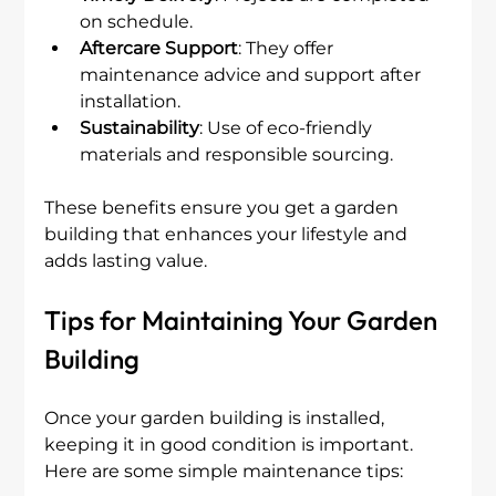
on schedule.
Aftercare Support
: They offer 
maintenance advice and support after 
installation.
Sustainability
: Use of eco-friendly 
materials and responsible sourcing.
These benefits ensure you get a garden 
building that enhances your lifestyle and 
adds lasting value.
Tips for Maintaining Your Garden 
Building
Once your garden building is installed, 
keeping it in good condition is important. 
Here are some simple maintenance tips: