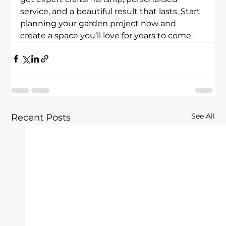
service, and a beautiful result that lasts. Start 
planning your garden project now and 
create a space you’ll love for years to come.
See All
Recent Posts