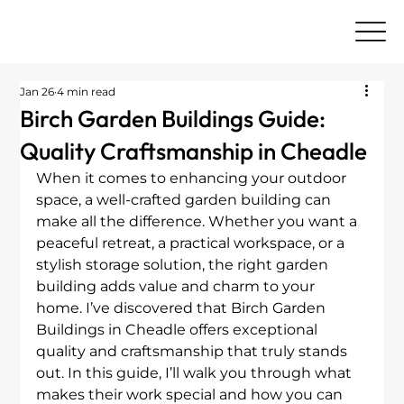
Jan 26
4 min read
Birch Garden Buildings Guide:
Quality Craftsmanship in Cheadle
When it comes to enhancing your outdoor 
space, a well-crafted garden building can 
make all the difference. Whether you want a 
peaceful retreat, a practical workspace, or a 
stylish storage solution, the right garden 
building adds value and charm to your 
home. I’ve discovered that Birch Garden 
Buildings in Cheadle offers exceptional 
quality and craftsmanship that truly stands 
out. In this guide, I’ll walk you through what 
makes their work special and how you can 