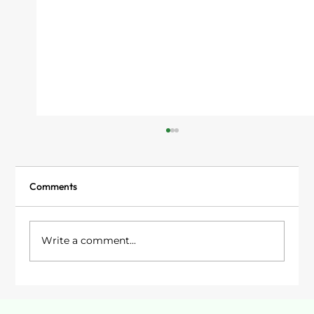
Comments
Write a comment...
Garden Rooms in Stockport: Your Options