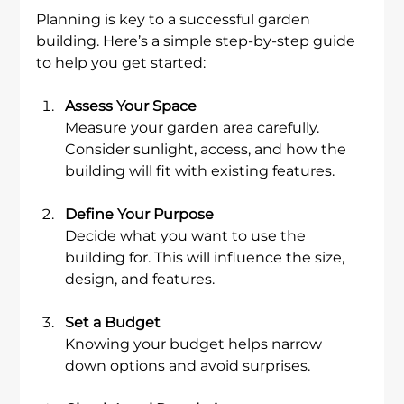
Planning is key to a successful garden 
building. Here’s a simple step-by-step guide 
to help you get started:
Assess Your Space
Measure your garden area carefully. 
Consider sunlight, access, and how the 
building will fit with existing features.
Define Your Purpose
Decide what you want to use the 
building for. This will influence the size, 
design, and features.
Set a Budget
Knowing your budget helps narrow 
down options and avoid surprises.