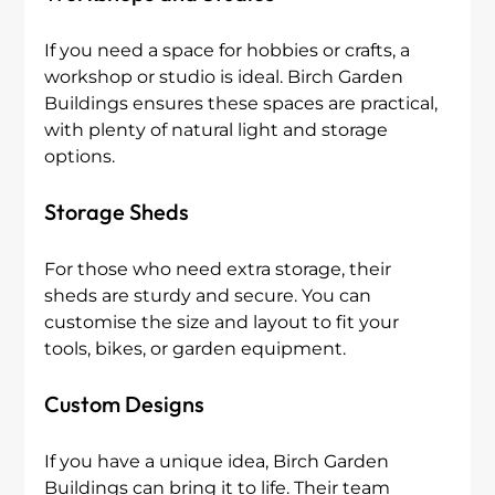
If you need a space for hobbies or crafts, a 
workshop or studio is ideal. Birch Garden 
Buildings ensures these spaces are practical, 
with plenty of natural light and storage 
options.
Storage Sheds
For those who need extra storage, their 
sheds are sturdy and secure. You can 
customise the size and layout to fit your 
tools, bikes, or garden equipment.
Custom Designs
If you have a unique idea, Birch Garden 
Buildings can bring it to life. Their team 