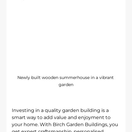
Newly built wooden summerhouse in a vibrant 
garden
Investing in a quality garden building is a 
smart way to add value and enjoyment to 
your home. With Birch Garden Buildings, you 
get expert craftsmanship, personalised 