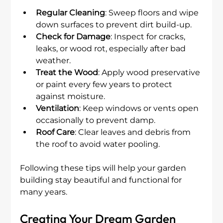
Regular Cleaning
: Sweep floors and wipe 
down surfaces to prevent dirt build-up.
Check for Damage
: Inspect for cracks, 
leaks, or wood rot, especially after bad 
weather.
Treat the Wood
: Apply wood preservative 
or paint every few years to protect 
against moisture.
Ventilation
: Keep windows or vents open 
occasionally to prevent damp.
Roof Care
: Clear leaves and debris from 
the roof to avoid water pooling.
Following these tips will help your garden 
building stay beautiful and functional for 
many years.
Creating Your Dream Garden 