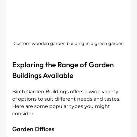
Custom wooden garden building in a green garden
Exploring the Range of Garden 
Buildings Available
Birch Garden Buildings offers a wide variety 
of options to suit different needs and tastes. 
Here are some popular types you might 
consider:
Garden Offices