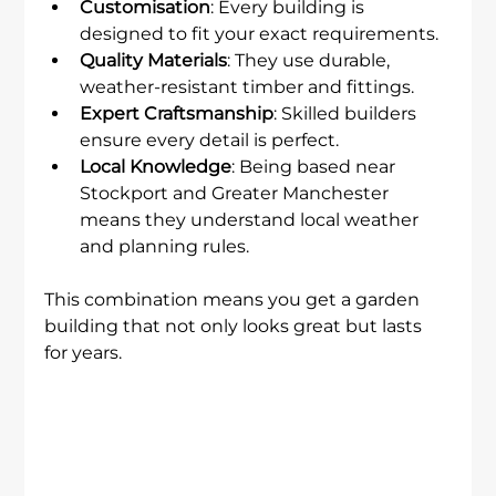
Customisation
: Every building is 
designed to fit your exact requirements.
Quality Materials
: They use durable, 
weather-resistant timber and fittings.
Expert Craftsmanship
: Skilled builders 
ensure every detail is perfect.
Local Knowledge
: Being based near 
Stockport and Greater Manchester 
means they understand local weather 
and planning rules.
This combination means you get a garden 
building that not only looks great but lasts 
for years.