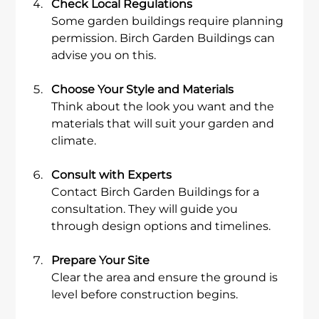
Check Local Regulations
Some garden buildings require planning 
permission. Birch Garden Buildings can 
advise you on this.
Choose Your Style and Materials
Think about the look you want and the 
materials that will suit your garden and 
climate.
Consult with Experts
Contact Birch Garden Buildings for a 
consultation. They will guide you 
through design options and timelines.
Prepare Your Site
Clear the area and ensure the ground is 
level before construction begins.