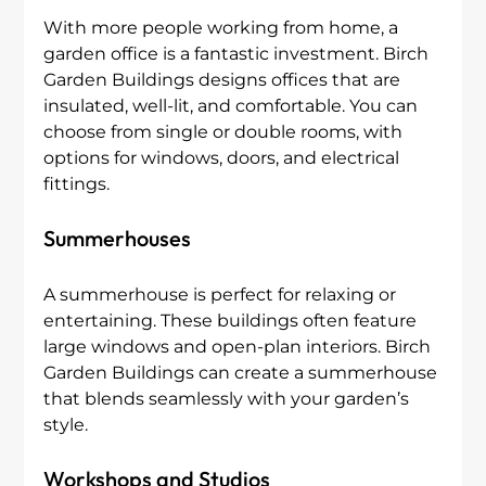
With more people working from home, a 
garden office is a fantastic investment. Birch 
Garden Buildings designs offices that are 
insulated, well-lit, and comfortable. You can 
choose from single or double rooms, with 
options for windows, doors, and electrical 
fittings.
Summerhouses
A summerhouse is perfect for relaxing or 
entertaining. These buildings often feature 
large windows and open-plan interiors. Birch 
Garden Buildings can create a summerhouse 
that blends seamlessly with your garden’s 
style.
Workshops and Studios