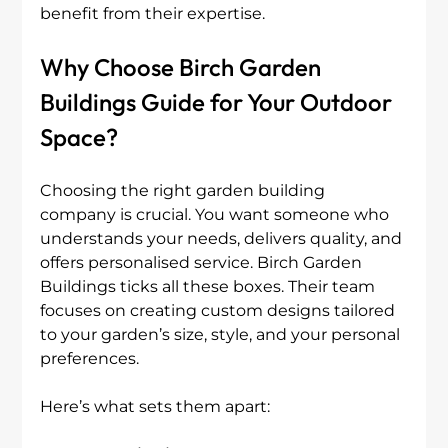
benefit from their expertise.
Why Choose Birch Garden 
Buildings Guide for Your Outdoor 
Space?
Choosing the right garden building 
company is crucial. You want someone who 
understands your needs, delivers quality, and 
offers personalised service. Birch Garden 
Buildings ticks all these boxes. Their team 
focuses on creating custom designs tailored 
to your garden’s size, style, and your personal 
preferences.
Here’s what sets them apart: